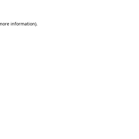
 more information)
.