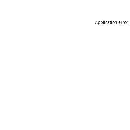
Application error