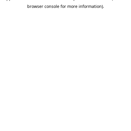
browser console for more information)
.