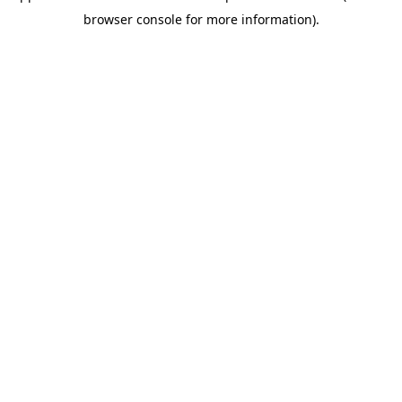
browser console for more information)
.