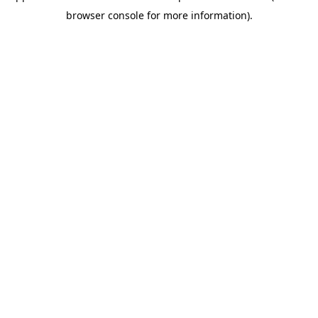
browser console for more information)
.