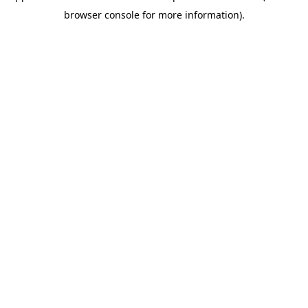
browser console for more information)
.