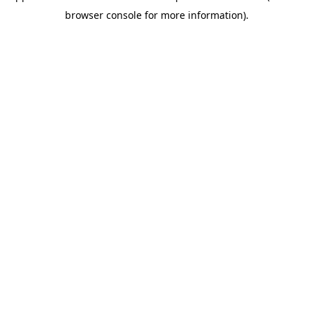
browser console for more information)
.