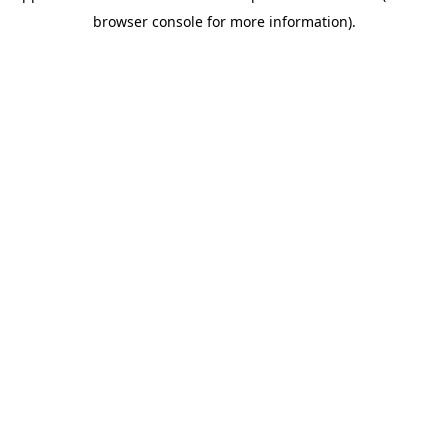
browser console for more information)
.