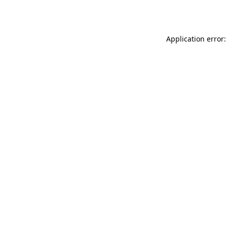
Application error