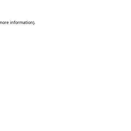
 more information)
.