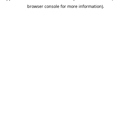
browser console for more information)
.