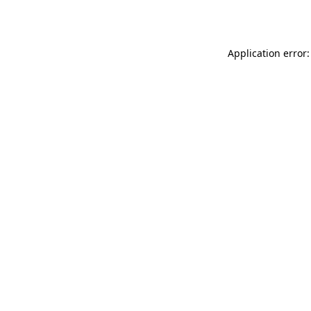
Application error