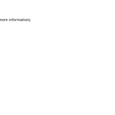
 more information)
.