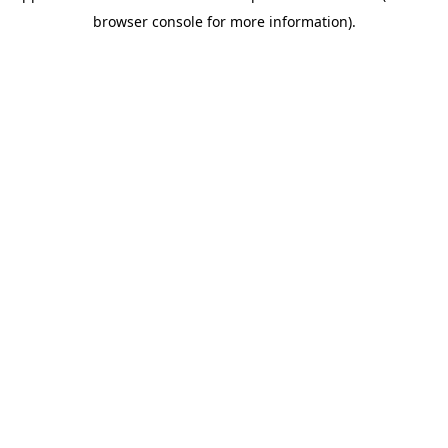
browser console for more information)
.