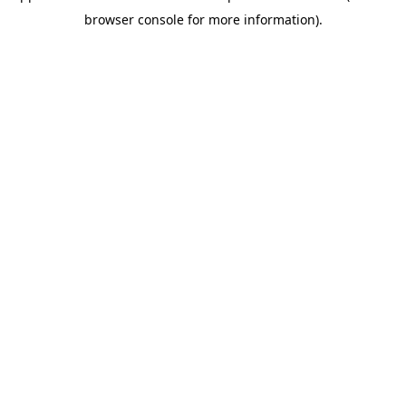
browser console for more information)
.