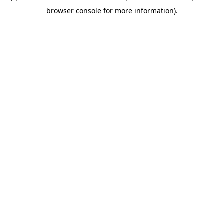
browser console for more information)
.