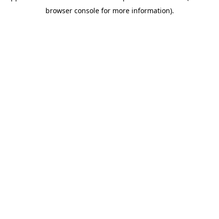
browser console for more information)
.