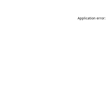
Application error