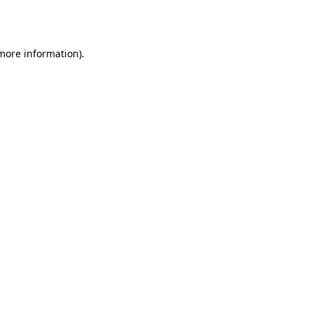
 more information)
.