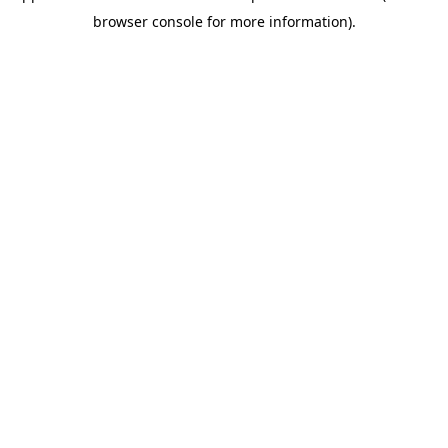
browser console for more information)
.