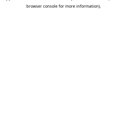
browser console for more information)
.