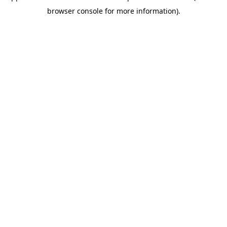
browser console for more information)
.