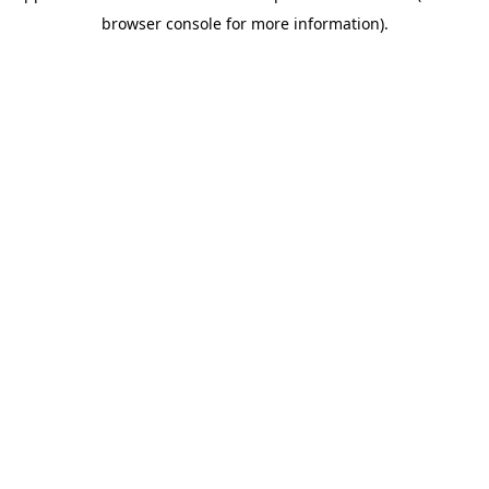
browser console for more information)
.