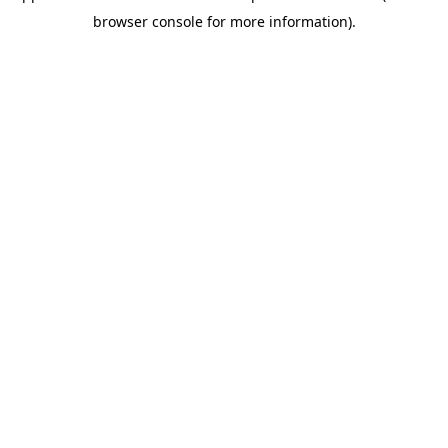
browser console for more information)
.