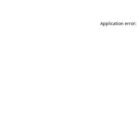
Application error