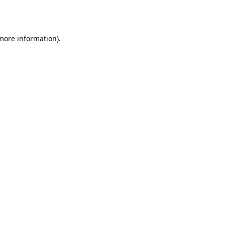
 more information)
.