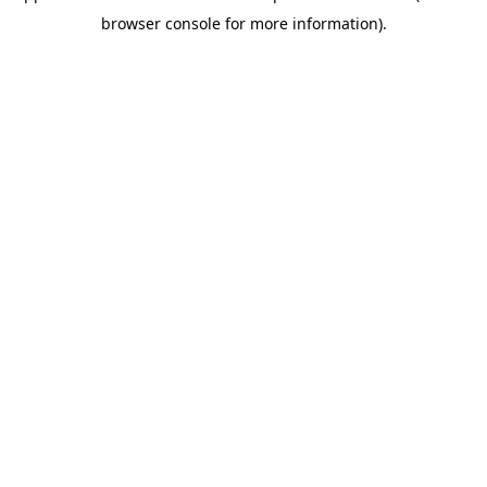
browser console for more information)
.