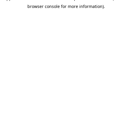
browser console for more information)
.