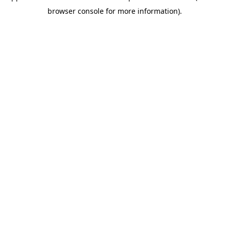
browser console for more information)
.