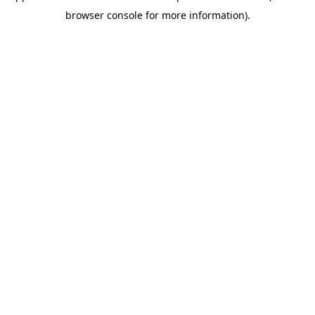
browser console for more information)
.