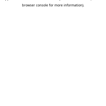
browser console for more information)
.