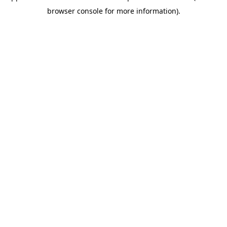
browser console for more information)
.