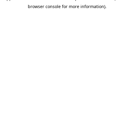
browser console for more information)
.