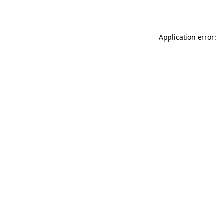
Application error