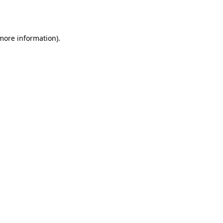
 more information)
.