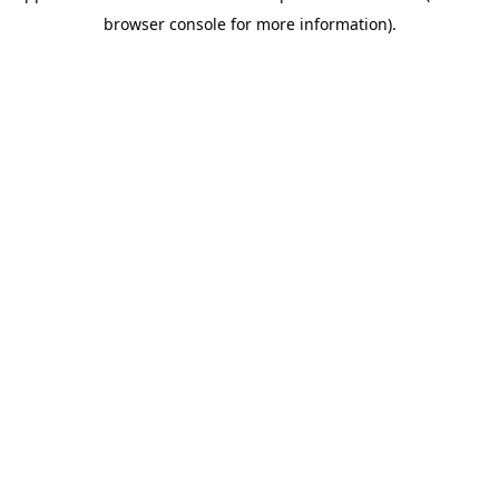
browser console for more information)
.