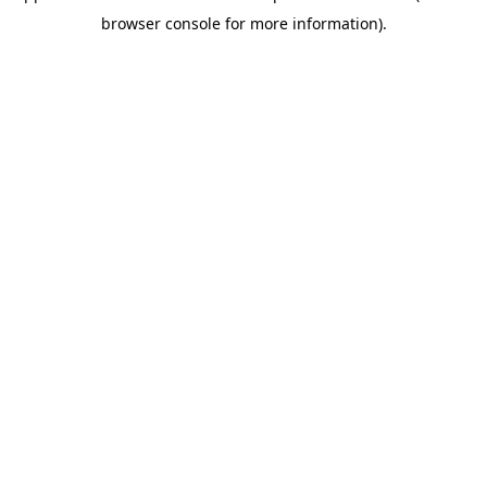
browser console for more information)
.