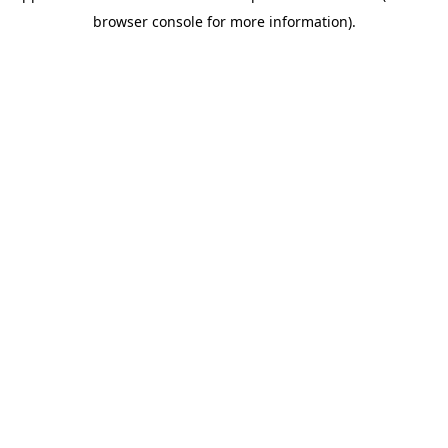
browser console for more information)
.