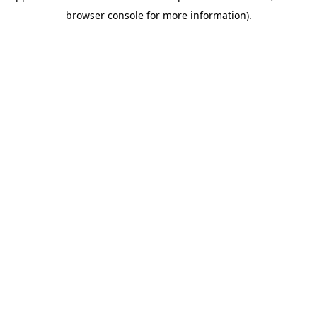
browser console for more information)
.