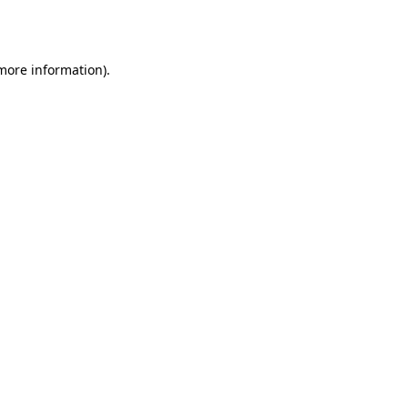
 more information)
.