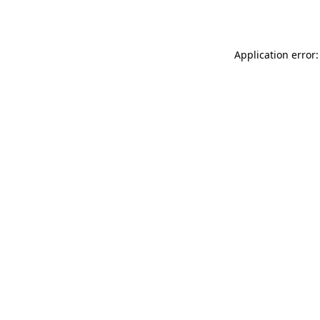
Application error