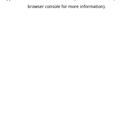
browser console for more information)
.