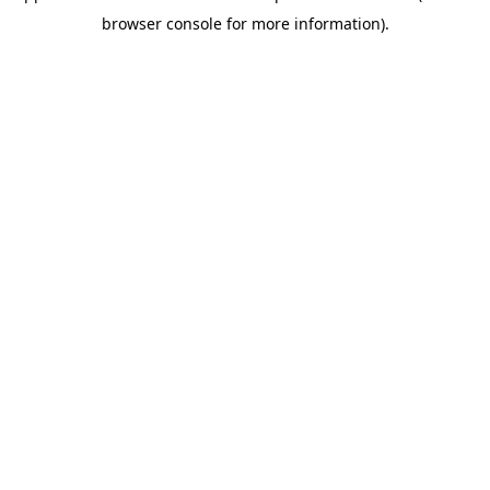
browser console for more information)
.