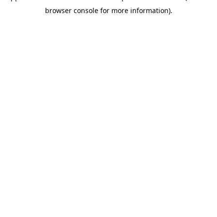
browser console for more information)
.