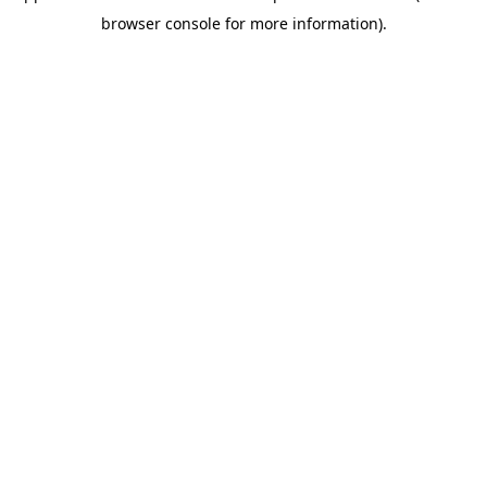
browser console for more information)
.