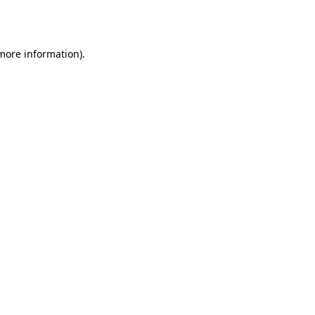
 more information)
.