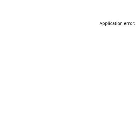
Application error