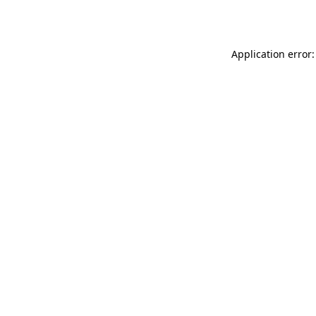
Application error