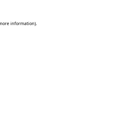
 more information)
.