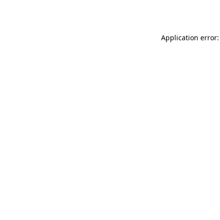
Application error