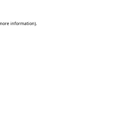
 more information)
.