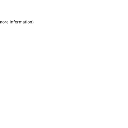
 more information)
.