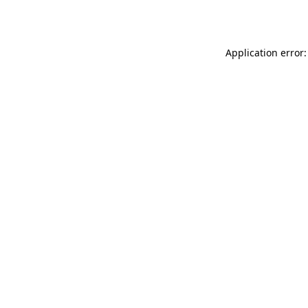
Application error