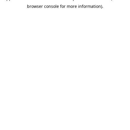
browser console for more information)
.