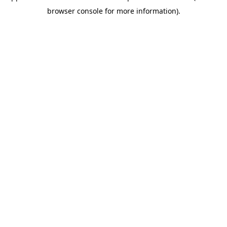
browser console for more information)
.