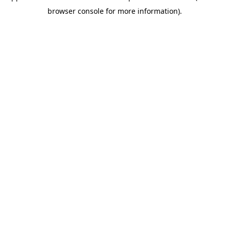
browser console for more information)
.