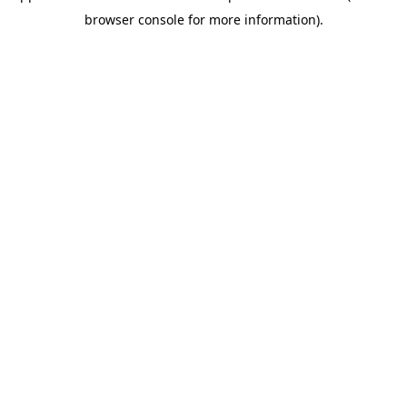
browser console for more information)
.