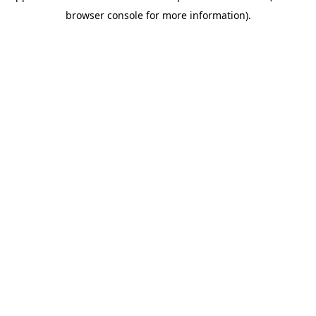
browser console for more information)
.