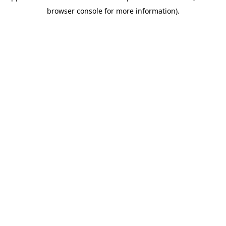
browser console for more information)
.