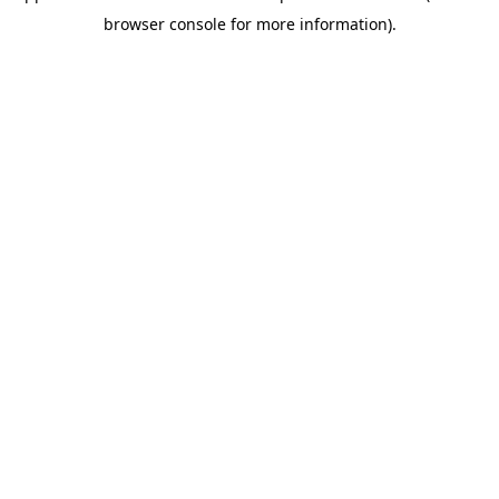
browser console for more information)
.