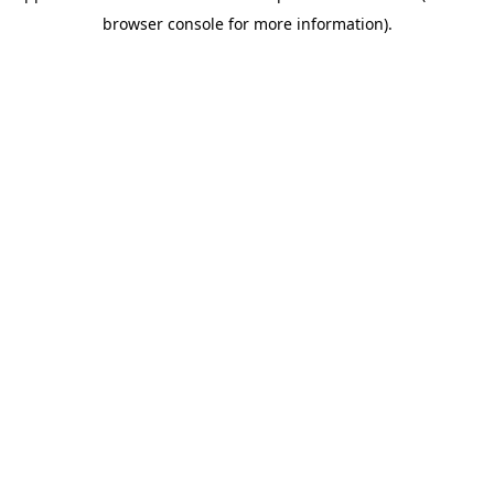
browser console for more information)
.